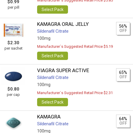
Manufacturer`s Suggested Retail Price $5.85
$0.99
per pill
Select Pack
KAMAGRA ORAL JELLY
56%
OFF
Sildenafil Citrate
100mg
$2.30
Manufacturer`s Suggested Retail Price $5.19
per sachet
Select Pack
VIAGRA SUPER ACTIVE
65%
OFF
Sildenafil Citrate
100mg
$0.80
Manufacturer`s Suggested Retail Price $2.31
per cap
Select Pack
KAMAGRA
64%
OFF
Sildenafil Citrate
100mg