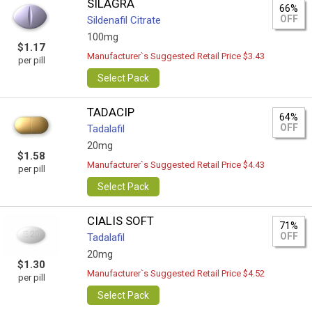
SILAGRA
66%
OFF
Sildenafil Citrate
100mg
$1.17
Manufacturer`s Suggested Retail Price $3.43
per pill
Select Pack
TADACIP
64%
OFF
Tadalafil
20mg
$1.58
Manufacturer`s Suggested Retail Price $4.43
per pill
Select Pack
CIALIS SOFT
71%
OFF
Tadalafil
20mg
$1.30
Manufacturer`s Suggested Retail Price $4.52
per pill
Select Pack