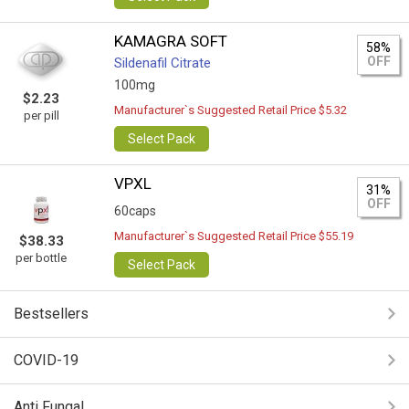
KAMAGRA SOFT
58%
OFF
Sildenafil Citrate
100mg
$2.23
Manufacturer`s Suggested Retail Price $5.32
per pill
Select Pack
VPXL
31%
OFF
60caps
Manufacturer`s Suggested Retail Price $55.19
$38.33
per bottle
Select Pack
Bestsellers
COVID-19
Anti Fungal