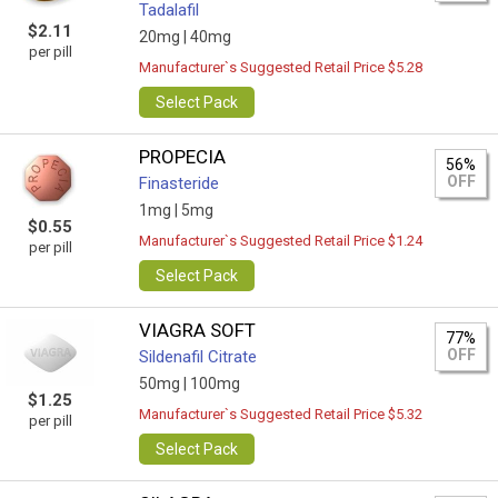
Tadalafil
$2.11
20mg |
40mg
per pill
Manufacturer`s Suggested Retail Price $5.28
Select Pack
PROPECIA
56%
OFF
Finasteride
1mg |
5mg
$0.55
Manufacturer`s Suggested Retail Price $1.24
per pill
Select Pack
VIAGRA SOFT
77%
OFF
Sildenafil Citrate
50mg |
100mg
$1.25
Manufacturer`s Suggested Retail Price $5.32
per pill
Select Pack