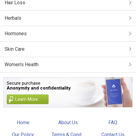
Hair Loss
Herbals
Hormones
Skin Care
Women's Health
Secure purchase.
Anonymity and confidentiality
Learn More
Home
About Us
FAQ
Our Policy
Terms & Cond...
Contact Us