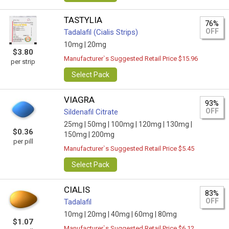
TASTYLIA
76%
OFF
Tadalafil (Cialis Strips)
10mg |
20mg
$3.80
Manufacturer`s Suggested Retail Price $15.96
per strip
Select Pack
VIAGRA
93%
OFF
Sildenafil Citrate
25mg |
50mg |
100mg |
120mg |
130mg |
$0.36
150mg |
200mg
per pill
Manufacturer`s Suggested Retail Price $5.45
Select Pack
CIALIS
83%
OFF
Tadalafil
10mg |
20mg |
40mg |
60mg |
80mg
$1.07
Manufacturer`s Suggested Retail Price $6.12