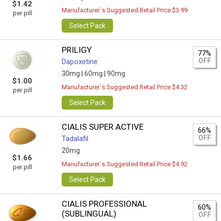
$1.42
Manufacturer`s Suggested Retail Price $3.99
per pill
Select Pack
PRILIGY
77%
OFF
Dapoxetine
30mg |
60mg |
90mg
$1.00
Manufacturer`s Suggested Retail Price $4.32
per pill
Select Pack
CIALIS SUPER ACTIVE
66%
OFF
Tadalafil
20mg
$1.66
Manufacturer`s Suggested Retail Price $4.92
per pill
Select Pack
CIALIS PROFESSIONAL
60%
(SUBLINGUAL)
OFF