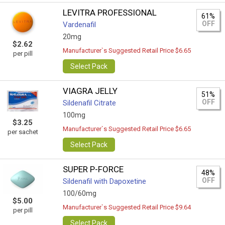
LEVITRA PROFESSIONAL
61%
OFF
Vardenafil
20mg
$2.62
Manufacturer`s Suggested Retail Price $6.65
per pill
Select Pack
VIAGRA JELLY
51%
OFF
Sildenafil Citrate
100mg
$3.25
Manufacturer`s Suggested Retail Price $6.65
per sachet
Select Pack
SUPER P-FORCE
48%
OFF
Sildenafil with Dapoxetine
100/60mg
$5.00
Manufacturer`s Suggested Retail Price $9.64
per pill
Select Pack