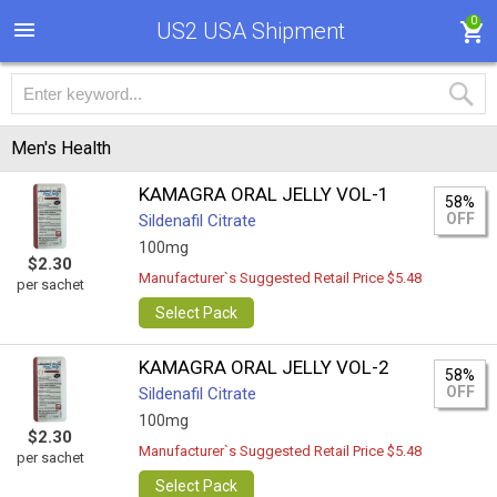
0
US2 USA Shipment
Men's Health
KAMAGRA ORAL JELLY VOL-1
58%
OFF
Sildenafil Citrate
100mg
$2.30
Manufacturer`s Suggested Retail Price $5.48
per sachet
Select Pack
KAMAGRA ORAL JELLY VOL-2
58%
OFF
Sildenafil Citrate
100mg
$2.30
Manufacturer`s Suggested Retail Price $5.48
per sachet
Select Pack