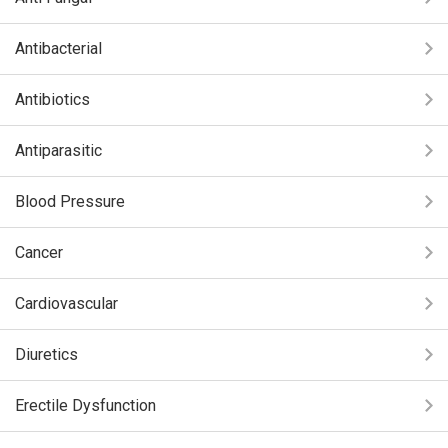
Antibacterial
Antibiotics
Antiparasitic
Blood Pressure
Cancer
Cardiovascular
Diuretics
Erectile Dysfunction