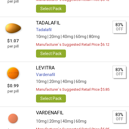
per pill
Select Pack
TADALAFIL
83%
OFF
Tadalafil
10mg |
20mg |
40mg |
60mg |
80mg
$1.07
Manufacturer`s Suggested Retail Price $6.12
per pill
Select Pack
LEVITRA
83%
OFF
Vardenafil
10mg |
20mg |
40mg |
60mg
$0.99
Manufacturer`s Suggested Retail Price $5.85
per pill
Select Pack
VARDENAFIL
83%
OFF
10mg |
20mg |
40mg |
60mg