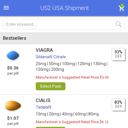
0
US2 USA Shipment
Bestsellers
VIAGRA
93%
OFF
Sildenafil Citrate
25mg |
50mg |
100mg |
120mg |
130mg |
$0.36
150mg |
200mg
per pill
Manufacturer`s Suggested Retail Price $5.45
Select Pack
CIALIS
83%
OFF
Tadalafil
10mg |
20mg |
40mg |
60mg |
80mg
$1.07
Manufacturer`s Suggested Retail Price $6.12
per pill