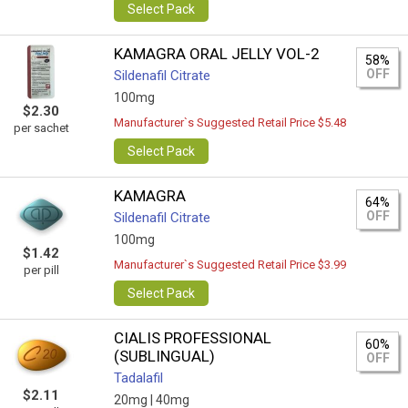
Select Pack
KAMAGRA ORAL JELLY VOL-2
58%
OFF
Sildenafil Citrate
100mg
$2.30
Manufacturer`s Suggested Retail Price $5.48
per sachet
Select Pack
KAMAGRA
64%
OFF
Sildenafil Citrate
100mg
$1.42
Manufacturer`s Suggested Retail Price $3.99
per pill
Select Pack
CIALIS PROFESSIONAL
60%
(SUBLINGUAL)
OFF
Tadalafil
$2.11
20mg |
40mg