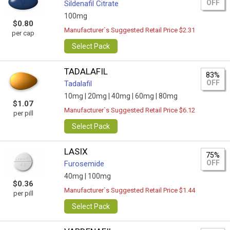
OFF
Sildenafil Citrate
100mg
$0.80
Manufacturer`s Suggested Retail Price $2.31
per cap
Select Pack
TADALAFIL
83%
OFF
Tadalafil
10mg |
20mg |
40mg |
60mg |
80mg
$1.07
Manufacturer`s Suggested Retail Price $6.12
per pill
Select Pack
LASIX
75%
OFF
Furosemide
40mg |
100mg
$0.36
Manufacturer`s Suggested Retail Price $1.44
per pill
Select Pack