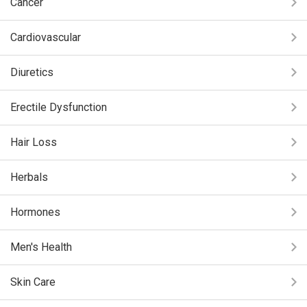
Cancer
Cardiovascular
Diuretics
Erectile Dysfunction
Hair Loss
Herbals
Hormones
Men's Health
Skin Care