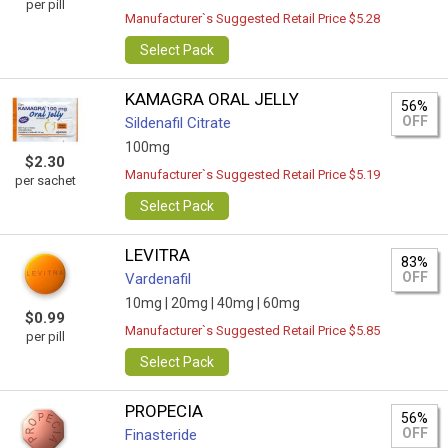
per pill
Manufacturer`s Suggested Retail Price $5.28
Select Pack
KAMAGRA ORAL JELLY
56%
OFF
Sildenafil Citrate
100mg
$2.30
Manufacturer`s Suggested Retail Price $5.19
per sachet
Select Pack
LEVITRA
83%
OFF
Vardenafil
10mg |
20mg |
40mg |
60mg
$0.99
Manufacturer`s Suggested Retail Price $5.85
per pill
Select Pack
PROPECIA
56%
OFF
Finasteride