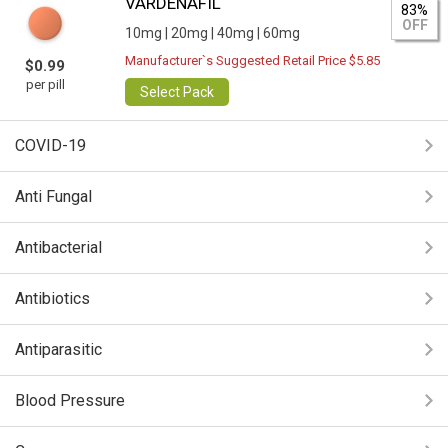
VARDENAFIL
83%
OFF
10mg |
20mg |
40mg |
60mg
Manufacturer`s Suggested Retail Price $5.85
$0.99
per pill
Select Pack
COVID-19
Anti Fungal
Antibacterial
Antibiotics
Antiparasitic
Blood Pressure