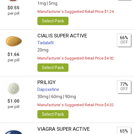
1mg |
5mg
$0.55
Manufacturer`s Suggested Retail Price $1.24
per pill
Select Pack
CIALIS SUPER ACTIVE
66%
OFF
Tadalafil
20mg
$1.66
Manufacturer`s Suggested Retail Price $4.92
per pill
Select Pack
PRILIGY
77%
OFF
Dapoxetine
30mg |
60mg |
90mg
$1.00
Manufacturer`s Suggested Retail Price $4.32
per pill
Select Pack
VIAGRA SUPER ACTIVE
65%