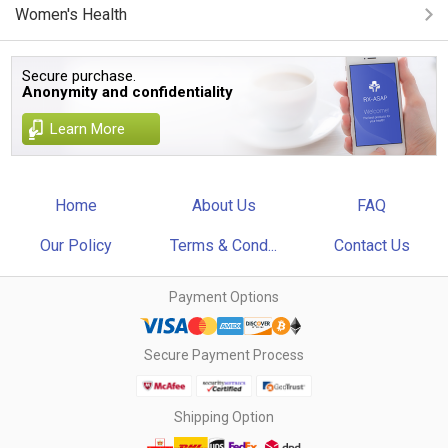
Women's Health
Secure purchase.
Anonymity and confidentiality
Learn More
Home
About Us
FAQ
Our Policy
Terms & Cond...
Contact Us
Payment Options
Secure Payment Process
Shipping Option