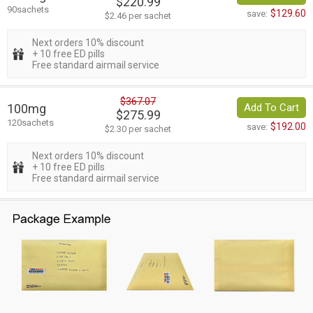
$220.99
90sachets
$129.60
save:
$2.46 per sachet
Next orders 10% discount
+ 10 free ED pills
Free standard airmail service
$367.07
100mg
Add To Cart
$275.99
120sachets
$192.00
save:
$2.30 per sachet
Next orders 10% discount
+ 10 free ED pills
Free standard airmail service