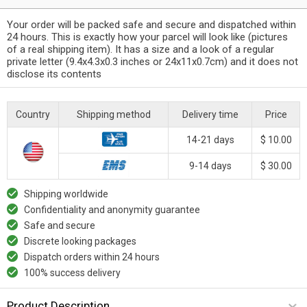
Your order will be packed safe and secure and dispatched within
24 hours. This is exactly how your parcel will look like (pictures
of a real shipping item). It has a size and a look of a regular
private letter (9.4x4.3x0.3 inches or 24x11x0.7cm) and it does not
disclose its contents
Country
Shipping method
Delivery time
Price
14-21 days
$ 10.00
9-14 days
$ 30.00
Shipping worldwide
Confidentiality and anonymity guarantee
Safe and secure
Discrete looking packages
Dispatch orders within 24 hours
100% success delivery
Product Description