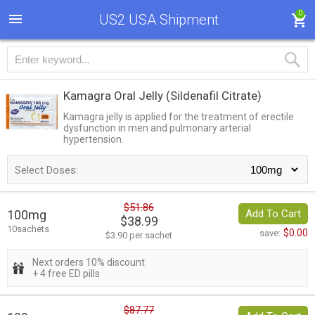
0
US2 USA Shipment
Kamagra Oral Jelly
(Sildenafil Citrate)
Kamagra jelly is applied for the treatment of erectile
dysfunction in men and pulmonary arterial
hypertension.
Select Doses:
$51.86
100mg
Add To Cart
$38.99
10sachets
$0.00
save:
$3.90 per sachet
Next orders 10% discount
+ 4 free ED pills
$87.77