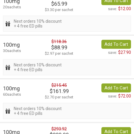
100mg
Add To Cart
$65.99
20sachets
$12.00
save:
$3.30 per sachet
Next orders 10% discount
+ 4 free ED pills
$118.36
100mg
Add To Cart
$88.99
30sachets
$27.90
save:
$2.97 per sachet
Next orders 10% discount
+ 4 free ED pills
$215.45
100mg
Add To Cart
$161.99
60sachets
$72.00
save:
$2.70 per sachet
Next orders 10% discount
+ 4 free ED pills
$293.92
100mg
Add To Cart