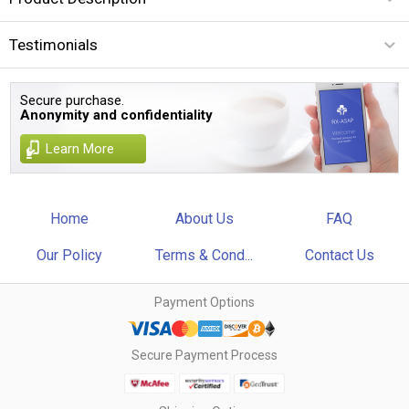
Testimonials
Secure purchase.
Anonymity and confidentiality
Learn More
Home
About Us
FAQ
Our Policy
Terms & Cond...
Contact Us
Payment Options
Secure Payment Process