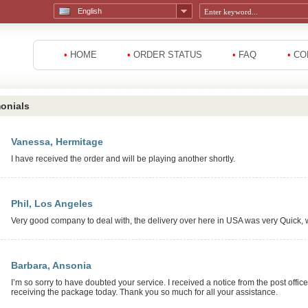
English
•
HOME
•
ORDER STATUS
•
FAQ
•
CO
onials
Vanessa, Hermitage
I have received the order and will be playing another shortly.
Phil, Los Angeles
Very good company to deal with, the delivery over here in USA was very Quick, wil
Barbara, Ansonia
I’m so sorry to have doubted your service. I received a notice from the post offic
receiving the package today. Thank you so much for all your assistance.