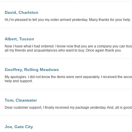
David, Charlston
Hi,I’m pleased to tell you my order arrived yesterday. Many thanks for your help.
Albert, Tucson
Now I have what I had ordered. I know now that you are a company you can trus
all my friends and acquaintances who want to buy. Once again thank you.
Geoffrey, Rolling Meadows
My apologies. I did not know the items were sent separately. I received the sec
help and support.
Tom, Clearwater
Dear customer support, I finally received my package yesterday. And, all is good. It
Joe, Gate City