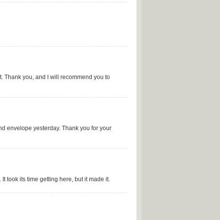
t. Thank you, and I will recommend you to
ond envelope yesterday. Thank you for your
 took its time getting here, but it made it.