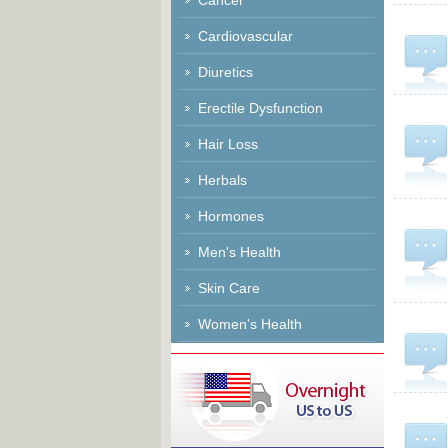
Cancer
Cardiovascular
Diuretics
Erectile Dysfunction
Hair Loss
Herbals
Hormones
Men's Health
Skin Care
Women's Health