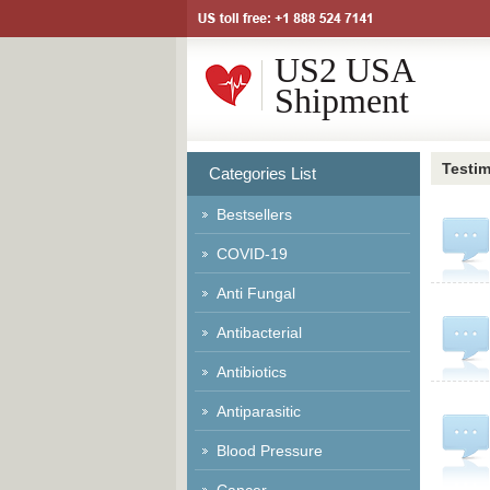
US2 USA
Shipment
Testim
Categories List
Bestsellers
COVID-19
Anti Fungal
Antibacterial
Antibiotics
Antiparasitic
Blood Pressure