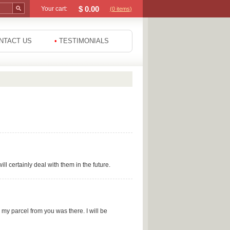
$
0.00
Your cart:
(0
items
)
NTACT US
•
TESTIMONIALS
l certainly deal with them in the future.
e my parcel from you was there. I will be