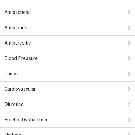
Antibacterial
Antibiotics
Antiparasitic
Blood Pressure
Cancer
Cardiovascular
Diuretics
Erectile Dysfunction