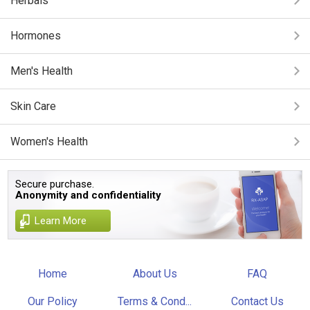
Herbals
Hormones
Men's Health
Skin Care
Women's Health
Secure purchase.
Anonymity and confidentiality
Learn More
Home
About Us
FAQ
Our Policy
Terms & Cond...
Contact Us