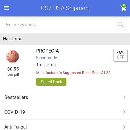
0
US2 USA Shipment
Hair Loss
PROPECIA
56%
OFF
Finasteride
1mg |
5mg
$0.55
Manufacturer`s Suggested Retail Price $1.24
per pill
Select Pack
Bestsellers
COVID-19
Anti Fungal