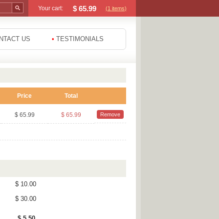
$
65.99
Your cart:
(1
items
)
NTACT US
•
TESTIMONIALS
Price
Total
$ 65.99
$ 65.99
Remove
$ 10.00
$ 30.00
$ 5.50