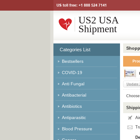
US2 USA
Shipment
Shopp
Categories List
Bestsellers
Pro
COVID-19
Anti Fungal
Update 
Antibacterial
Choose 
Antibiotics
Shippi
Antiparasitic
Ai
Tr
Blood Pressure
De