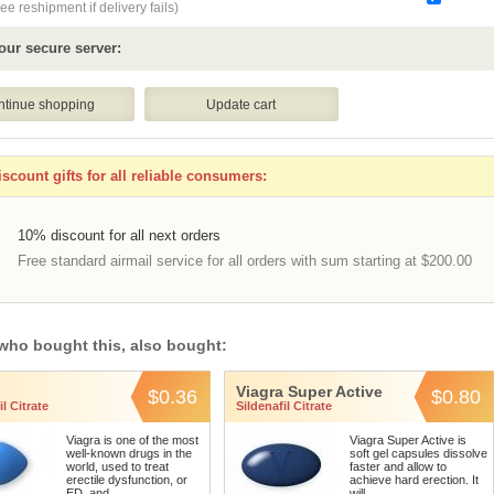
ee reshipment if delivery fails)
our secure server:
scount gifts for all reliable consumers:
10% discount for all next orders
Free standard airmail service for all orders with sum starting at $200.00
who bought this, also bought:
Viagra Super Active
$0.36
$0.80
l Citrate
Sildenafil Citrate
Viagra is one of the most
Viagra Super Active is
well-known drugs in the
soft gel capsules dissolve
world, used to treat
faster and allow to
erectile dysfunction, or
achieve hard erection. It
ED, and ...
will ...