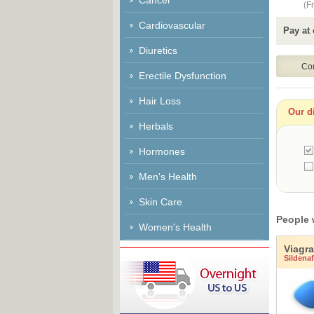
Cancer
(Fr
Cardiovascular
Pay at 
Diuretics
Erectile Dysfunction
Hair Loss
Our di
Herbals
Hormones
Men's Health
Skin Care
People 
Women's Health
Viagra
Sildenafi