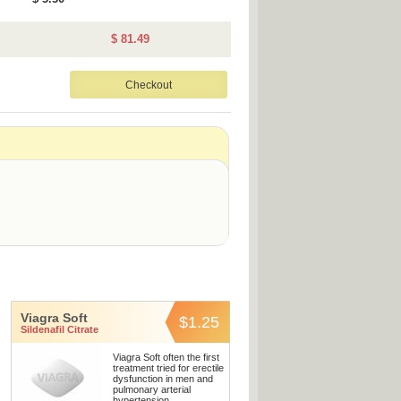
$ 81.49
Viagra Soft
$1.25
Sildenafil Citrate
Viagra Soft often the first
treatment tried for erectile
dysfunction in men and
pulmonary arterial
hypertension.