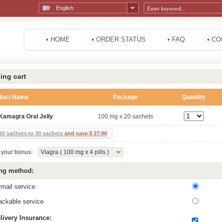
English
•
HOME
•
ORDER STATUS
•
FAQ
•
CO
ing cart
duct Name
Package
Quantity
Kamagra Oral Jelly
100 mg x 20 sachets
20 sachets to 30 sachets
and save $ 27.90
your bonus:
Viagra ( 100 mg x 4 pills )
ng method:
rmail service
ackable service
livery Insurance: