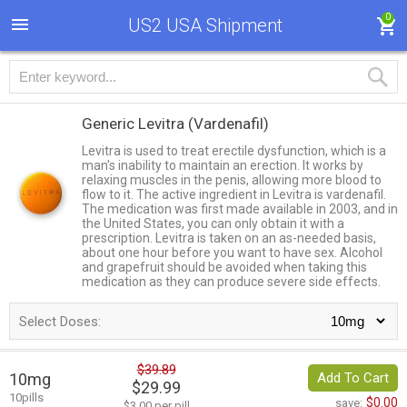
0
US2 USA Shipment
Generic Levitra
(Vardenafil)
Levitra is used to treat erectile dysfunction, which is a
man's inability to maintain an erection. It works by
relaxing muscles in the penis, allowing more blood to
flow to it. The active ingredient in Levitra is vardenafil.
The medication was first made available in 2003, and in
the United States, you can only obtain it with a
prescription. Levitra is taken on an as-needed basis,
about one hour before you want to have sex. Alcohol
and grapefruit should be avoided when taking this
medication as they can produce severe side effects.
Select Doses:
$39.89
10mg
Add To Cart
$29.99
10pills
$0.00
save:
$3.00 per pill