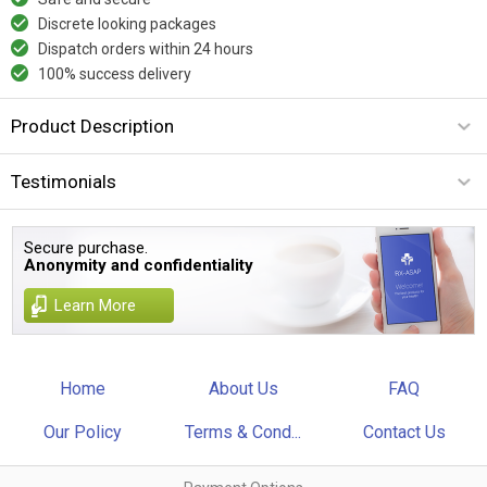
Discrete looking packages
Dispatch orders within 24 hours
100% success delivery
Product Description
Testimonials
Secure purchase.
Anonymity and confidentiality
Learn More
Home
About Us
FAQ
Our Policy
Terms & Cond...
Contact Us