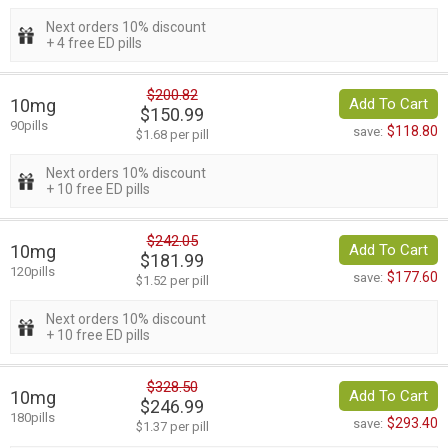
Next orders 10% discount
+ 4 free ED pills
$200.82
10mg
Add To Cart
$150.99
90pills
$118.80
save:
$1.68 per pill
Next orders 10% discount
+ 10 free ED pills
$242.05
10mg
Add To Cart
$181.99
120pills
$177.60
save:
$1.52 per pill
Next orders 10% discount
+ 10 free ED pills
$328.50
10mg
Add To Cart
$246.99
180pills
$293.40
save:
$1.37 per pill