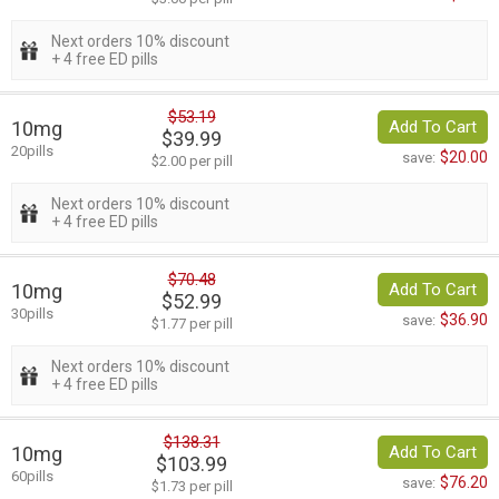
Next orders 10% discount
+ 4 free ED pills
$53.19
10mg
Add To Cart
$39.99
20pills
$20.00
save:
$2.00 per pill
Next orders 10% discount
+ 4 free ED pills
$70.48
10mg
Add To Cart
$52.99
30pills
$36.90
save:
$1.77 per pill
Next orders 10% discount
+ 4 free ED pills
$138.31
10mg
Add To Cart
$103.99
60pills
$76.20
save:
$1.73 per pill