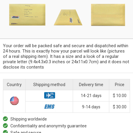
Your order will be packed safe and secure and dispatched within
24 hours. This is exactly how your parcel will look like (pictures
of a real shipping item). It has a size and a look of a regular
private letter (9.4x4.3x0.3 inches or 24x11x0.7cm) and it does not
disclose its contents
Country
Shipping method
Delivery time
Price
14-21 days
$ 10.00
9-14 days
$ 30.00
Shipping worldwide
Confidentiality and anonymity guarantee
Safe and secure