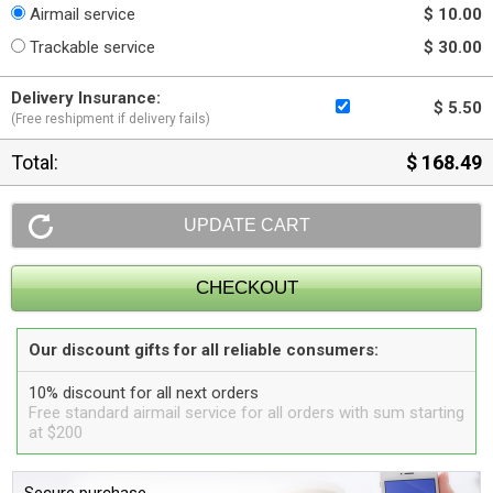
Airmail service
$ 10.00
Trackable service
$ 30.00
Delivery Insurance:
$ 5.50
(Free reshipment if delivery fails)
Total:
$ 168.49
Our discount gifts for all reliable consumers:
10% discount for all next orders
Free standard airmail service for all orders with sum starting
at $200