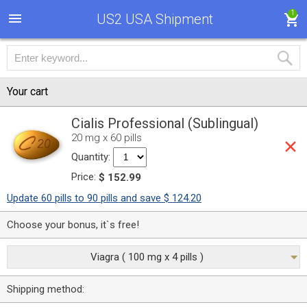
1
US2 USA Shipment
Your cart
Cialis Professional (Sublingual)
20 mg x 60 pills
Quantity:
Price:
$ 152.99
Update 60 pills to 90 pills and save $ 124.20
Choose your bonus, it`s free!
Viagra ( 100 mg x 4 pills )
Shipping method: