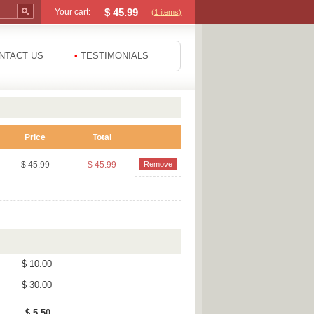
$
45.99
Your cart:
(1
items
)
NTACT US
•
TESTIMONIALS
Price
Total
$ 45.99
$ 45.99
Remove
$ 10.00
$ 30.00
$ 5.50