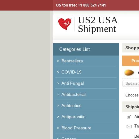
US2 USA
Shipment
Shopp
Categories List
Bestsellers
Pro
COVID-19
Anti Fungal
Update 1
Antibacterial
Choose 
Antibiotics
Shippi
Antiparasitic
Ai
Tr
Blood Pressure
De