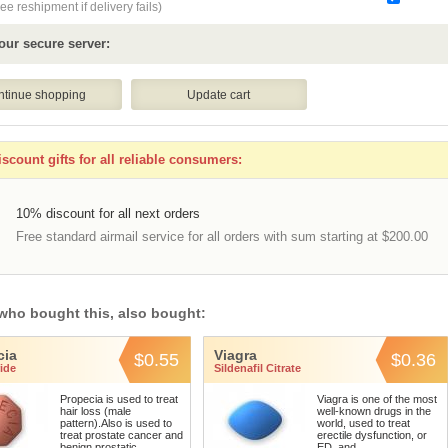
ee reshipment if delivery fails)
our secure server:
scount gifts for all reliable consumers:
10% discount for all next orders
Free standard airmail service for all orders with sum starting at $200.00
who bought this, also bought:
cia
Viagra
$0.55
$0.36
ide
Sildenafil Citrate
Propecia is used to treat
Viagra is one of the most
hair loss (male
well-known drugs in the
pattern).Also is used to
world, used to treat
treat prostate cancer and
erectile dysfunction, or
benign prostatic ...
ED, and ...