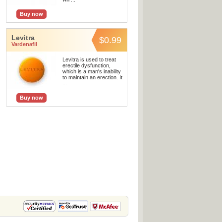
Buy now
Levitra
$0.99
Vardenafil
Levitra is used to treat
erectile dysfunction,
which is a man's inability
to maintain an erection. It
...
Buy now