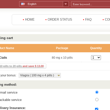
English
•
HOME
•
ORDER STATUS
•
FAQ
•
CO
ing cart
duct Name
Package
Quantity
Cialis
80 mg x 10 pills
0 pills to 20 pills
and save $ 13.00
your bonus:
Viagra ( 100 mg x 4 pills )
ng method:
rmail service
ackable service
livery Insurance: