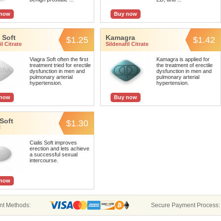
 now
Buy now
 Soft
Kamagra
$1.25
$1.42
l Citrate
Sildenafil Citrate
Viagra Soft often the first
Kamagra is applied for
treatment tried for erectile
the treatment of erectile
dysfunction in men and
dysfunction in men and
pulmonary arterial
pulmonary arterial
hypertension.
hypertension.
 now
Buy now
 Soft
$1.30
l
Cialis Soft improves
erection and lets achieve
a successful sexual
intercourse.
 now
t Methods:
Secure Payment Process: