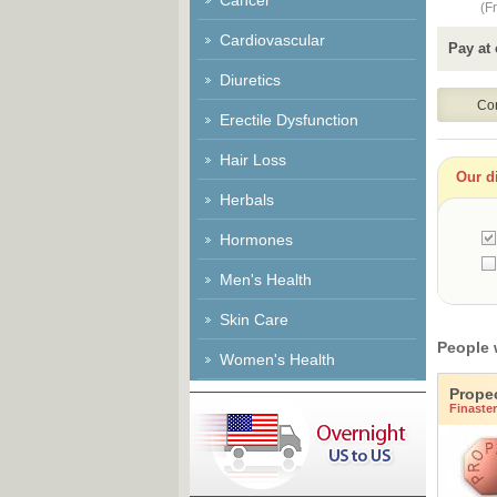
Cancer
(Fr
Cardiovascular
Pay at 
Diuretics
Erectile Dysfunction
Hair Loss
Our di
Herbals
Hormones
Men's Health
Skin Care
People 
Women's Health
Prope
Finaster