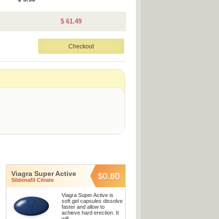
$ 61.49
Viagra Super Active
$0.80
Sildenafil Citrate
Viagra Super Active is
soft gel capsules dissolve
faster and allow to
achieve hard erection. It
will ...