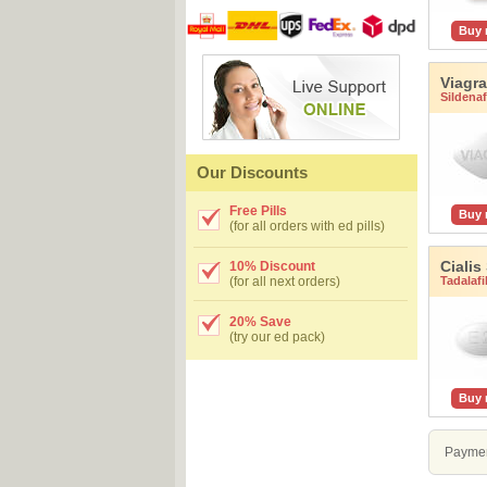
Buy
Viagra
Sildenafi
Our Discounts
Free Pills
Buy
(for all orders with ed pills)
Cialis
10% Discount
Tadalafi
(for all next orders)
20% Save
(try our ed pack)
Buy
Paymen