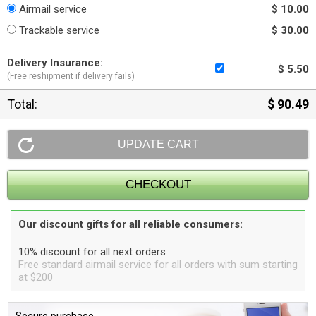
Airmail service
$ 10.00
Trackable service
$ 30.00
Delivery Insurance:
$ 5.50
(Free reshipment if delivery fails)
Total:
$ 90.49
Our discount gifts for all reliable consumers:
10% discount for all next orders
Free standard airmail service for all orders with sum starting
at $200