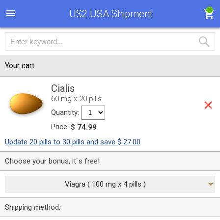
1
US2 USA Shipment
Your cart
Cialis
60 mg x 20 pills
Quantity:
Price:
$ 74.99
Update 20 pills to 30 pills and save $ 27.00
Choose your bonus, it`s free!
Viagra ( 100 mg x 4 pills )
Shipping method: