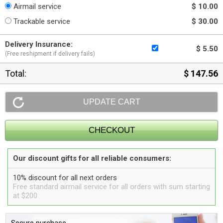
Airmail service
$ 10.00
Trackable service
$ 30.00
Delivery Insurance:
$ 5.50
(Free reshipment if delivery fails)
Total:
$ 147.56
Our discount gifts for all reliable consumers:
10% discount for all next orders
Free standard airmail service for all orders with sum starting
at $200