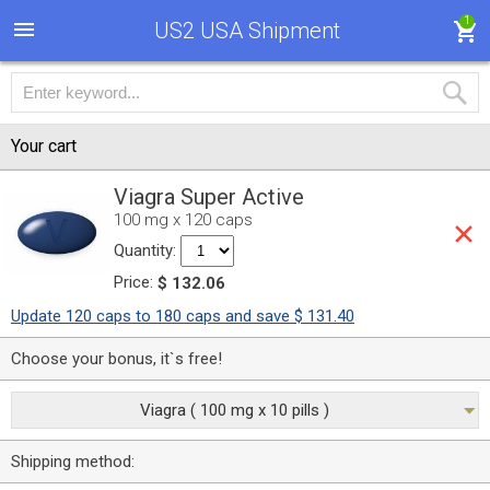
1
US2 USA Shipment
Your cart
Viagra Super Active
100 mg x 120 caps
Quantity:
Price:
$ 132.06
Update 120 caps to 180 caps and save $ 131.40
Choose your bonus, it`s free!
Viagra ( 100 mg x 10 pills )
Shipping method: