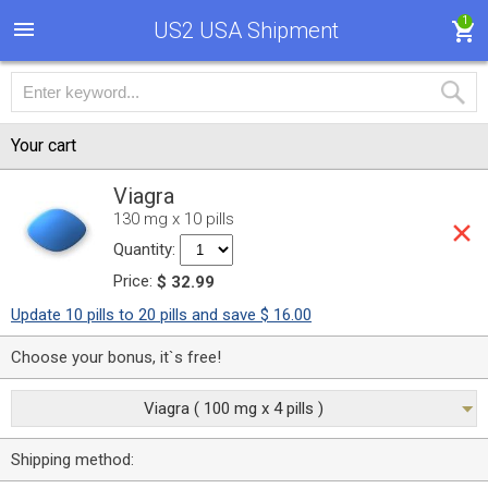
1
US2 USA Shipment
Your cart
Viagra
130 mg x 10 pills
Quantity:
Price:
$ 32.99
Update 10 pills to 20 pills and save $ 16.00
Choose your bonus, it`s free!
Viagra ( 100 mg x 4 pills )
Shipping method: