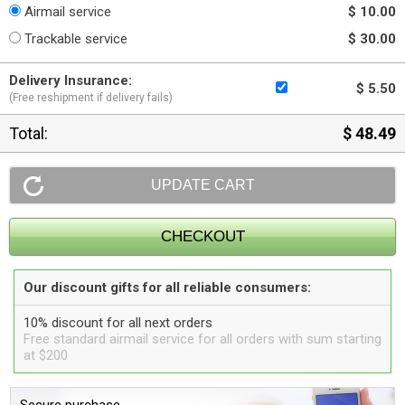
Airmail service
$ 10.00
Trackable service
$ 30.00
Delivery Insurance:
$ 5.50
(Free reshipment if delivery fails)
Total:
$ 48.49
Our discount gifts for all reliable consumers:
10% discount for all next orders
Free standard airmail service for all orders with sum starting
at $200