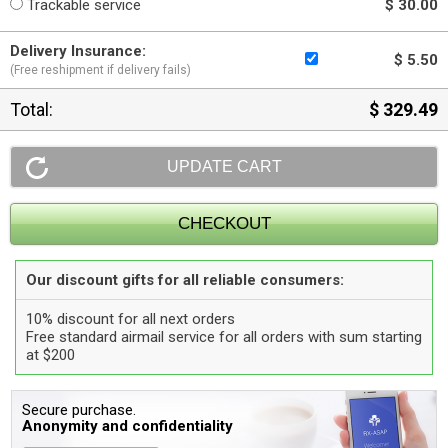
Trackable service
$ 30.00
Delivery Insurance:
$ 5.50
(Free reshipment if delivery fails)
Total:
$ 329.49
Our discount gifts for all reliable consumers:
10% discount for all next orders
Free standard airmail service for all orders with sum starting
at $200
Secure purchase.
Anonymity and confidentiality