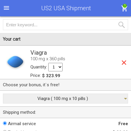
1
US2 USA Shipment
Your cart
Viagra
100 mg x 360 pills
Quantity:
Price:
$ 323.99
Choose your bonus, it`s free!
Viagra ( 100 mg x 10 pills )
Shipping method:
Airmail service
Free