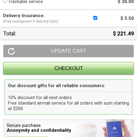
Trackable service
$ 30.00
Delivery Insurance:
$ 5.50
(Free reshipment if delivery fails)
Total:
$ 221.49
Our discount gifts for all reliable consumers:
10% discount for all next orders
Free standard airmail service for all orders with sum starting
at $200
Secure purchase.
Anonymity and confidentiality