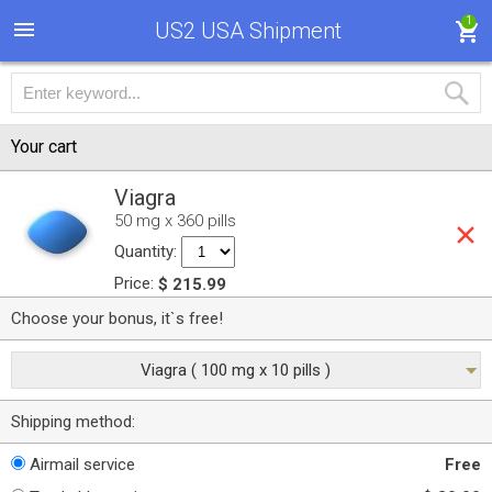
1
US2 USA Shipment
Your cart
Viagra
50 mg x 360 pills
Quantity:
Price:
$ 215.99
Choose your bonus, it`s free!
Viagra ( 100 mg x 10 pills )
Shipping method:
Airmail service
Free