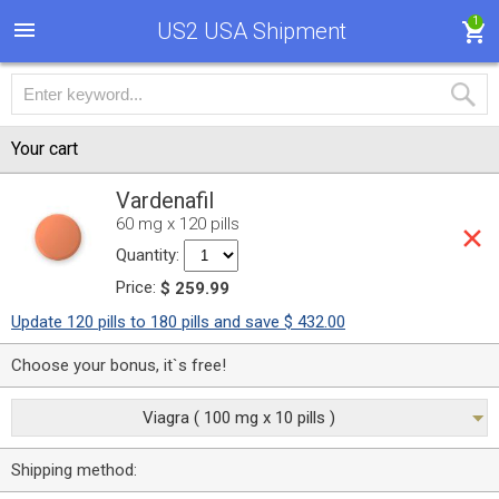
1
US2 USA Shipment
Your cart
Vardenafil
60 mg x 120 pills
Quantity:
Price:
$ 259.99
Update 120 pills to 180 pills and save $ 432.00
Choose your bonus, it`s free!
Viagra ( 100 mg x 10 pills )
Shipping method: