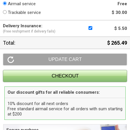
Airmail service
Free
Trackable service
$ 30.00
Delivery Insurance:
$ 5.50
(Free reshipment if delivery fails)
Total:
$ 265.49
Our discount gifts for all reliable consumers:
10% discount for all next orders
Free standard airmail service for all orders with sum starting
at $200