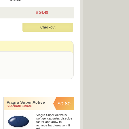
$ 54.49
Viagra Super Active
$0.80
Sildenafil Citrate
Viagra Super Active is
soft gel capsules dissolve
faster and allow to
achieve hard erection. It
will ...