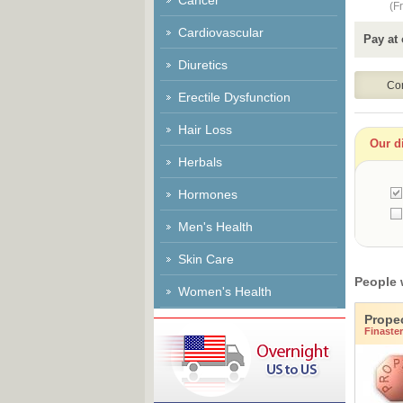
Cancer
(Fr
Cardiovascular
Pay at 
Diuretics
Erectile Dysfunction
Hair Loss
Our di
Herbals
Hormones
Men's Health
Skin Care
People 
Women's Health
Prope
Finaster