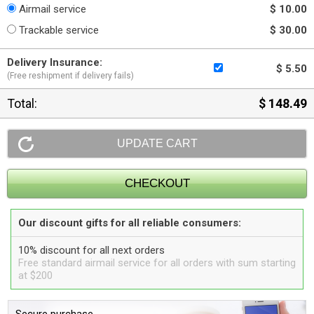
Airmail service
$ 10.00
Trackable service
$ 30.00
Delivery Insurance:
$ 5.50
(Free reshipment if delivery fails)
Total:
$ 148.49
Our discount gifts for all reliable consumers:
10% discount for all next orders
Free standard airmail service for all orders with sum starting
at $200