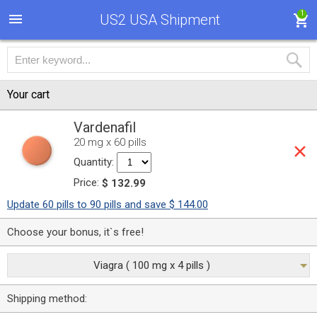
1
US2 USA Shipment
Your cart
Vardenafil
20 mg x 60 pills
Quantity:
Price:
$ 132.99
Update 60 pills to 90 pills and save $ 144.00
Choose your bonus, it`s free!
Viagra ( 100 mg x 4 pills )
Shipping method: