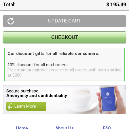
Total:
$ 195.49
Our discount gifts for all reliable consumers:
10% discount for all next orders
Free standard airmail service for all orders with sum starting
at $200
Secure purchase.
Anonymity and confidentiality
Learn More
Home
About Us
FAQ