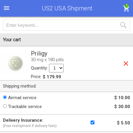
1
US2 USA Shipment
Your cart
Priligy
30 mg x 180 pills
Quantity:
Price:
$ 179.99
Shipping method:
Airmail service
$ 10.00
Trackable service
$ 30.00
Delivery Insurance:
$ 5.50
(Free reshipment if delivery fails)