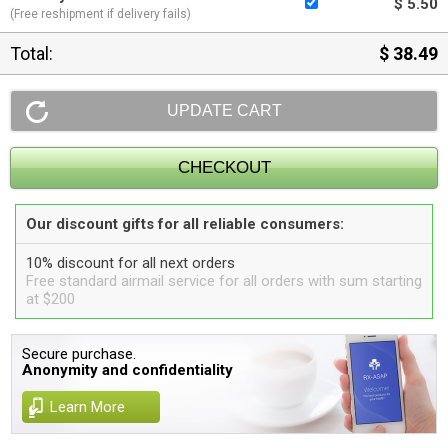
$ 5.50
(Free reshipment if delivery fails)
Total:
$ 38.49
Our discount gifts for all reliable consumers:
10% discount for all next orders
Free standard airmail service for all orders with sum starting
at $200
Secure purchase.
Anonymity and confidentiality
Learn More