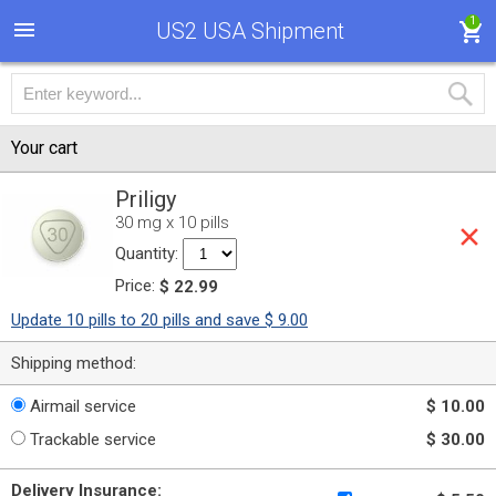
1
US2 USA Shipment
Your cart
Priligy
30 mg x 10 pills
Quantity:
Price:
$ 22.99
Update 10 pills to 20 pills and save $ 9.00
Shipping method:
Airmail service
$ 10.00
Trackable service
$ 30.00
Delivery Insurance: